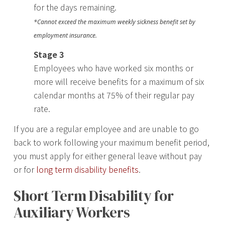
for the days remaining.
*Cannot exceed the maximum weekly sickness benefit set by
employment insurance.
Stage 3
Employees who have worked six months or
more will receive benefits for a maximum of six
calendar months at 75% of their regular pay
rate.
If you are a regular employee and are unable to go
back to work following your maximum benefit period,
you must apply for either general leave without pay
or for
long term disability benefits
.
Short Term Disability for
Auxiliary Workers