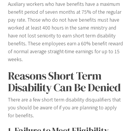
Auxiliary workers who have benefits have a maximum
benefit period of seven months at 75% of the regular
pay rate. Those who do not have benefits must have
worked at least 400 hours in the same ministry and
have not lost seniority to earn short term disability
benefits. These employees earn a 60% benefit reward
of normal average straight-time earnings for up to 15
weeks.
Reasons Short Term
Disability Can Be Denied
There are a few short term disability disqualifiers that
you should be aware of if you are planning to apply
for benefits.
1. Failure to Meet Eligibility