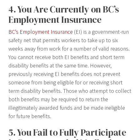
4. You Are Currently on BC’s
Employment Insurance
BC’s Employment Insurance
(EI) is a government-run
safety net that permits workers to take up to six
weeks away from work for a number of valid reasons.
You cannot receive both EI benefits and short term
disability benefits at the same time. However,
previously receiving EI benefits does not prevent
someone from being eligible for or receiving short
term disability benefits. Those who attempt to collect
both benefits may be required to return the
illegitimately awarded funds and be made ineligible
for future benefits.
5. You Fail to Fully Participate