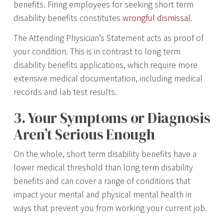
benefits. Firing employees for seeking short term
disability benefits constitutes
wrongful dismissal
.
The Attending Physician’s Statement acts as proof of
your condition. This is in contrast to long term
disability benefits applications, which require more
extensive medical documentation, including medical
records and lab test results.
3. Your Symptoms or Diagnosis
Aren’t Serious Enough
On the whole, short term disability benefits have a
lower medical threshold than long term disability
benefits and can cover a range of conditions that
impact your mental and physical mental health in
ways that prevent you from working your current job.