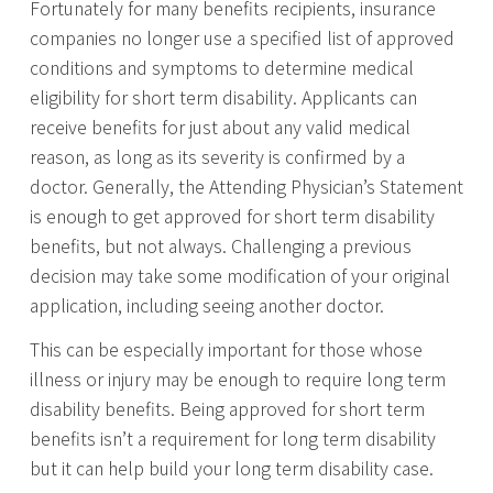
Fortunately for many benefits recipients, insurance
companies no longer use a specified list of approved
conditions and symptoms to determine medical
eligibility for short term disability. Applicants can
receive benefits for just about any valid medical
reason, as long as its severity is confirmed by a
doctor. Generally, the Attending Physician’s Statement
is enough to get approved for short term disability
benefits, but not always. Challenging a previous
decision may take some modification of your original
application, including seeing another doctor.
This can be especially important for those whose
illness or injury may be enough to require long term
disability benefits. Being approved for short term
benefits isn’t a requirement for long term disability
but it can help build your long term disability case.