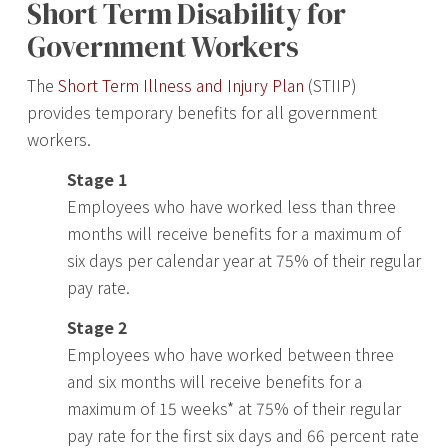
Short Term Disability for
Government Workers
The
Short Term Illness and Injury Plan
(STIIP)
provides temporary benefits for all government
workers.
Stage 1
Employees who have worked less than three
months will receive benefits for a maximum of
six days per calendar year at 75% of their regular
pay rate.
Stage 2
Employees who have worked between three
and six months will receive benefits for a
maximum of 15 weeks* at 75% of their regular
pay rate for the first six days and 66 percent rate