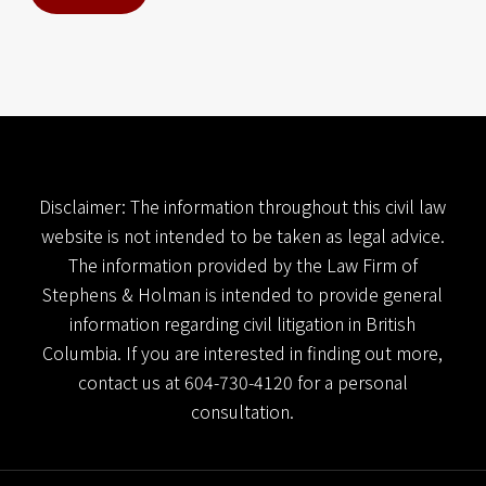
n
d
l
_
l
a
n
d
i
n
g
Disclaimer: The information throughout this civil law
_
website is not intended to be taken as legal advice.
p
The information provided by the Law Firm of
a
g
Stephens & Holman is intended to provide general
e
information regarding civil litigation in British
h
a
Columbia. If you are interested in finding out more,
n
contact us at
604-730-4120
for a personal
d
consultation.
l
_
l
a