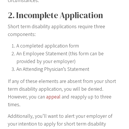
circumstances.
2. Incomplete Application
Short term disability applications require three
components:
A completed application form
An Employee Statement (this form can be
provided by your employer)
An Attending Physician’s Statement
If any of these elements are absent from your short
term disability application, you will be denied.
However, you can
appeal
and reapply up to three
times.
Additionally, you’ll want to alert your employer of
your intention to apply for short term disability