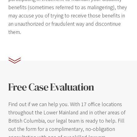
benefits (sometimes referred to as malingering), they
may accuse you of trying to receive those benefits in
an unauthorized or fraudulent way and discontinue
them.
Free Case Evaluation
Find out if we can help you. With 17 office locations
throughout the Lower Mainland and in other areas of
British Columbia, our legal team is ready to help. Fill
out the form for a complimentary, no-obligation
consultation with one of our skilled lawyers.