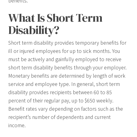
benefits.
What Is Short Term
Disability?
Short term disability provides temporary benefits for
ill or injured employees for up to sick months. You
must be actively and gainfully employed to receive
short term disability benefits through your employer.
Monetary benefits are determined by length of work
service and employee type. In general, short term
disability provides recipients between 60 to 85
percent of their regular pay, up to $650 weekly.
Benefit rates vary depending on factors such as the
recipient’s number of dependents and current
income.