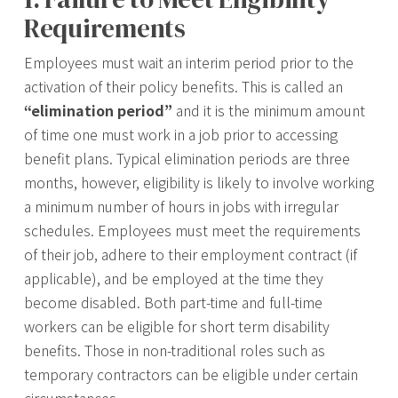
Requirements
Employees must wait an interim period prior to the
activation of their policy benefits. This is called an
“elimination period”
and it is the minimum amount
of time one must work in a job prior to accessing
benefit plans. Typical elimination periods are three
months, however, eligibility is likely to involve working
a minimum number of hours in jobs with irregular
schedules. Employees must meet the requirements
of their job, adhere to their employment contract (if
applicable), and be employed at the time they
become disabled. Both part-time and full-time
workers can be eligible for short term disability
benefits. Those in non-traditional roles such as
temporary contractors can be eligible under certain