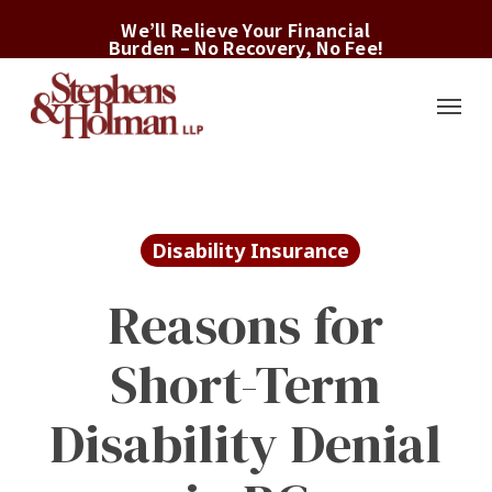
Skip
We’ll Relieve Your Financial
to
Burden – No Recovery, No Fee!
main
Menu
content
Disability Insurance
Reasons for
Short-Term
Disability Denial