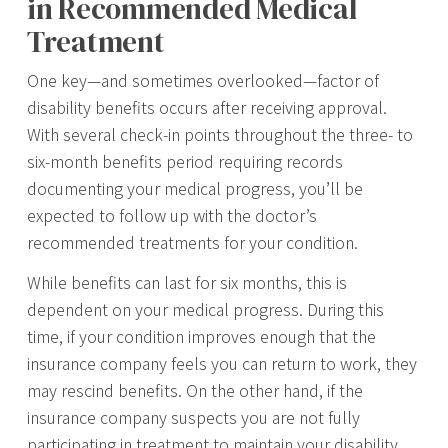
in Recommended Medical
Treatment
One key—and sometimes overlooked—factor of
disability benefits occurs after receiving approval.
With several check-in points throughout the three- to
six-month benefits period requiring records
documenting your medical progress, you’ll be
expected to follow up with the doctor’s
recommended treatments for your condition.
While benefits can last for six months, this is
dependent on your medical progress. During this
time, if your condition improves enough that the
insurance company feels you can return to work, they
may rescind benefits. On the other hand, if the
insurance company suspects you are not fully
participating in treatment to maintain your disability