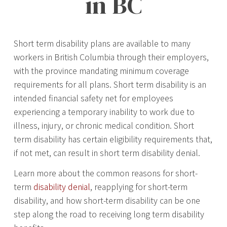
in BC
Short term disability plans are available to many
workers in British Columbia through their employers,
with the province mandating minimum coverage
requirements for all plans. Short term disability is an
intended financial safety net for employees
experiencing a temporary inability to work due to
illness, injury, or chronic medical condition. Short
term disability has certain eligibility requirements that,
if not met, can result in short term disability denial.
Learn more about the common reasons for short-
term
disability denial
, reapplying for short-term
disability, and how short-term disability can be one
step along the road to receiving long term disability