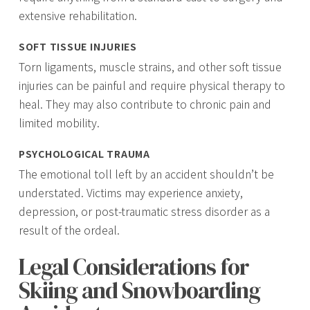
extensive rehabilitation.
SOFT TISSUE INJURIES
Torn ligaments, muscle strains, and other soft tissue
injuries can be painful and require physical therapy to
heal. They may also contribute to chronic pain and
limited mobility.
PSYCHOLOGICAL TRAUMA
The emotional toll left by an accident shouldn’t be
understated. Victims may experience anxiety,
depression, or post-traumatic stress disorder as a
result of the ordeal.
Legal Considerations for
Skiing and Snowboarding