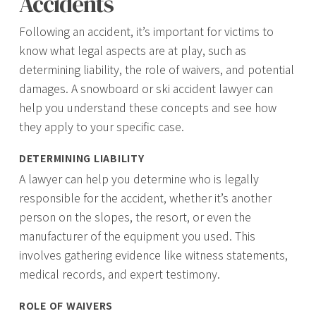
Accidents
Following an accident, it’s important for victims to
know what legal aspects are at play, such as
determining liability, the role of waivers, and potential
damages. A snowboard or ski accident lawyer can
help you understand these concepts and see how
they apply to your specific case.
DETERMINING LIABILITY
A lawyer can help you determine who is legally
responsible for the accident, whether it’s another
person on the slopes, the resort, or even the
manufacturer of the equipment you used. This
involves gathering evidence like witness statements,
medical records, and expert testimony.
ROLE OF WAIVERS