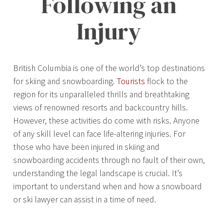
Following an
Injury
British Columbia is one of the world’s top destinations
for skiing and snowboarding.
Tourists
flock to the
region for its unparalleled thrills and breathtaking
views of renowned resorts and backcountry hills.
However, these activities do come with risks. Anyone
of any skill level can face life-altering injuries. For
those who have been injured in skiing and
snowboarding accidents through no fault of their own,
understanding the legal landscape is crucial. It’s
important to understand when and how a snowboard
or ski lawyer can assist in a time of need.