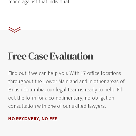
made against that individual.
Free Case Evaluation
Find out if we can help you. With 17 office locations
throughout the Lower Mainland and in other areas of
British Columbia, our legal team is ready to help. Fill
out the form for a complimentary, no-obligation
consultation with one of our skilled lawyers.
NO RECOVERY, NO FEE.