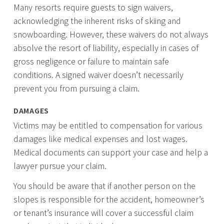
Many resorts require guests to sign waivers,
acknowledging the inherent risks of skiing and
snowboarding. However, these waivers do not always
absolve the resort of liability, especially in cases of
gross negligence or failure to maintain safe
conditions. A signed waiver doesn’t necessarily
prevent you from pursuing a claim.
DAMAGES
Victims may be entitled to compensation for various
damages like medical expenses and lost wages.
Medical documents can support your case and help a
lawyer pursue your claim.
You should be aware that if another person on the
slopes is responsible for the accident, homeowner’s
or tenant’s insurance will cover a successful claim