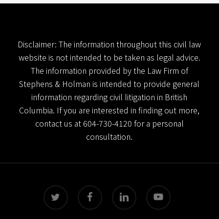
Disclaimer: The information throughout this civil law
website is not intended to be taken as legal advice.
The information provided by the Law Firm of
Stephens & Holman is intended to provide general
information regarding civil litigation in British
Columbia. If you are interested in finding out more,
contact us at
604-730-4120
for a personal
consultation.
twitter
facebook
linkedin
youtube