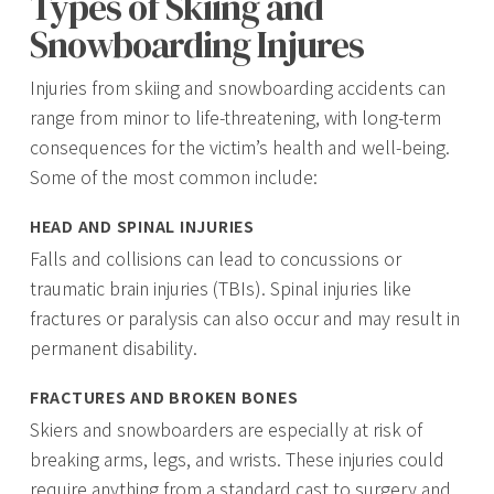
Types of Skiing and
Snowboarding Injures
Injuries from skiing and snowboarding accidents can
range from minor to life-threatening, with long-term
consequences for the victim’s health and well-being.
Some of the most common include:
HEAD AND SPINAL INJURIES
Falls and collisions can lead to concussions or
traumatic brain injuries (TBIs). Spinal injuries like
fractures or paralysis can also occur and may result in
permanent disability.
FRACTURES AND BROKEN BONES
Skiers and snowboarders are especially at risk of
breaking arms, legs, and wrists. These injuries could
require anything from a standard cast to surgery and