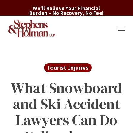
Skip
We’ll Relieve Your Financial
to
Burden – No Recovery, No Fee!
main
Menu
content
Tourist Injuries
What Snowboard
and Ski Accident
Lawyers Can Do