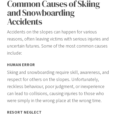
Common Causes of Skiing
and Snowboarding
Accidents
Accidents on the slopes can happen for various
reasons, often leaving victims with serious injuries and
uncertain futures. Some of the most common causes
include:
HUMAN ERROR
Skiing and snowboarding require skill, awareness, and
respect for others on the slopes. Unfortunately,
reckless behaviour, poor judgment, or inexperience
can lead to collisions, causing injuries to those who
were simply in the wrong place at the wrong time.
RESORT NEGLECT