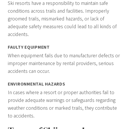
Ski resorts have a responsibility to maintain safe
conditions across trails and facilities. Improperly
groomed trails, mismarked hazards, or lack of
adequate safety measures could lead to all kinds of
accidents.
FAULTY EQUIPMENT
When equipment fails due to manufacturer defects or
improper maintenance by rental providers, serious
accidents can occur.
ENVIRONMENTAL HAZARDS
In cases where a resort or proper authorities fail to
provide adequate warnings or safeguards regarding
weather conditions or marked trails, they contribute
to accidents.