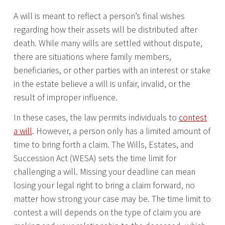
A will is meant to reflect a person’s final wishes
regarding how their assets will be distributed after
death. While many wills are settled without dispute,
there are situations where family members,
beneficiaries, or other parties with an interest or stake
in the estate believe a will is unfair, invalid, or the
result of improper influence.
In these cases, the law permits individuals to
contest
a will
. However, a person only has a limited amount of
time to bring forth a claim. The Wills, Estates, and
Succession Act (WESA) sets the time limit for
challenging a will. Missing your deadline can mean
losing your legal right to bring a claim forward, no
matter how strong your case may be. The time limit to
contest a will depends on the type of claim you are