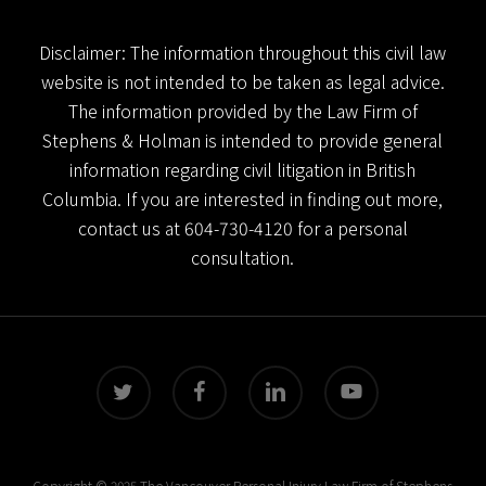
Disclaimer: The information throughout this civil law
website is not intended to be taken as legal advice.
The information provided by the Law Firm of
Stephens & Holman is intended to provide general
information regarding civil litigation in British
Columbia. If you are interested in finding out more,
contact us at
604-730-4120
for a personal
consultation.
twitter
facebook
linkedin
youtube
Copyright © 2025 The Vancouver Personal Injury Law Firm of Stephens