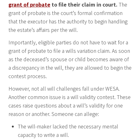
grant of probate
to file their claim in court.
The
grant of probate is the court’s formal confirmation
that the executor has the authority to begin handling
the estate’s affairs per the will.
Importantly, eligible parties do not have to wait for a
grant of probate to file a wills variation claim. As soon
as the deceased’s spouse or child becomes aware of
a discrepancy in the will, they are allowed to begin the
contest process.
However, not all will challenges fall under WESA.
Another common issue is a will validity contest. These
cases raise questions about a will’s validity for one
reason or another. Someone can allege:
The will-maker lacked the necessary mental
capacity to write a will.