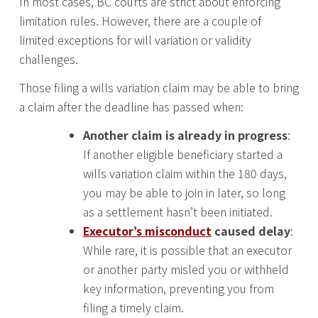
In most cases, BC courts are strict about enforcing
limitation rules. However, there are a couple of
limited exceptions for will variation or validity
challenges.
Those filing a wills variation claim may be able to bring
a claim after the deadline has passed when:
Another claim is already in progress
:
If another eligible beneficiary started a
wills variation claim within the 180 days,
you may be able to join in later, so long
as a settlement hasn’t been initiated.
Executor’s misconduct
caused delay
:
While rare, it is possible that an executor
or another party misled you or withheld
key information, preventing you from
filing a timely claim.