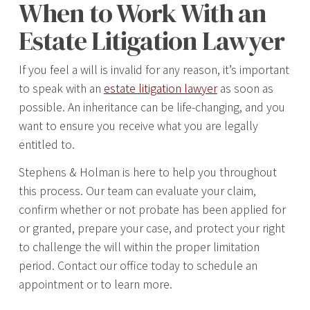
When to Work With an
Estate Litigation Lawyer
If you feel a will is invalid for any reason, it’s important
to speak with an
estate litigation lawyer
as soon as
possible. An inheritance can be life-changing, and you
want to ensure you receive what you are legally
entitled to.
Stephens & Holman is here to help you throughout
this process. Our team can evaluate your claim,
confirm whether or not probate has been applied for
or granted, prepare your case, and protect your right
to challenge the will within the proper limitation
period. Contact our office today to schedule an
appointment or to learn more.