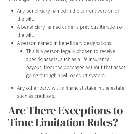
Any beneficiary named in the current version of
the will.
A beneficiary named under a previous iteration of
the will.
A person named in beneficiary designations.
This is a person legally chosen to receive
specific assets, such as a life insurance
payout, from the deceased without that asset
going through a will or court system.
Any other party with a financial stake in the estate,
such as creditors.
Are There Exceptions to
Time Limitation Rules?