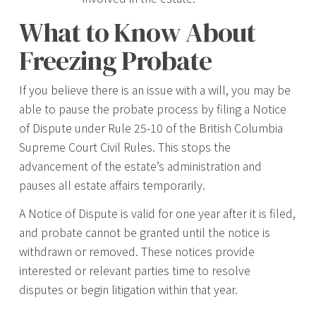
What to Know About
Freezing Probate
If you believe there is an issue with a will, you may be
able to pause the probate process by filing a Notice
of Dispute under Rule 25-10 of the British Columbia
Supreme Court Civil Rules. This stops the
advancement of the estate’s administration and
pauses all estate affairs temporarily.
A Notice of Dispute is valid for one year after it is filed,
and probate cannot be granted until the notice is
withdrawn or removed. These notices provide
interested or relevant parties time to resolve
disputes or begin litigation within that year.