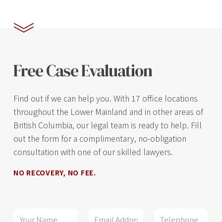
Free Case Evaluation
Find out if we can help you. With 17 office locations
throughout the Lower Mainland and in other areas of
British Columbia, our legal team is ready to help. Fill
out the form for a complimentary, no-obligation
consultation with one of our skilled lawyers.
NO RECOVERY, NO FEE.
E
N
E
P
m