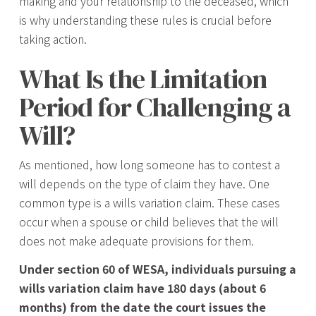
making and your relationship to the deceased, which
is why understanding these rules is crucial before
taking action.
What Is the Limitation
Period for Challenging a
Will?
As mentioned, how long someone has to contest a
will depends on the type of claim they have. One
common type is a wills variation claim. These cases
occur when a spouse or child believes that the will
does not make adequate provisions for them.
Under section 60 of WESA, individuals pursuing a
wills variation claim have 180 days (about 6
months) from the date the court issues the