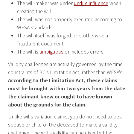
The will-maker was under
undue influence
when
creating the will.
The will was not properly executed according to
WESA standards.
The will itself was forged or is otherwise a
fraudulent document.
The will is
ambiguous
or includes errors.
Validity challenges are actually governed by the time
constraints of BC’s Limitation Act, rather than WESA’s.
According to the Limitation Act, these claims
must be brought within two years from the date
the claimant knew or ought to have known
about the grounds for the claim.
Unlike wills variation claims, you do not need to be a
spouse or child of the deceased to make a validity
challenge. The will’s validity can be disputed by: