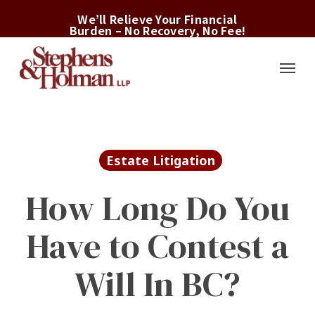
Skip
We’ll Relieve Your Financial
to
Burden – No Recovery, No Fee!
main
Menu
content
Estate Litigation
How Long Do You
Have to Contest a
Will In BC?