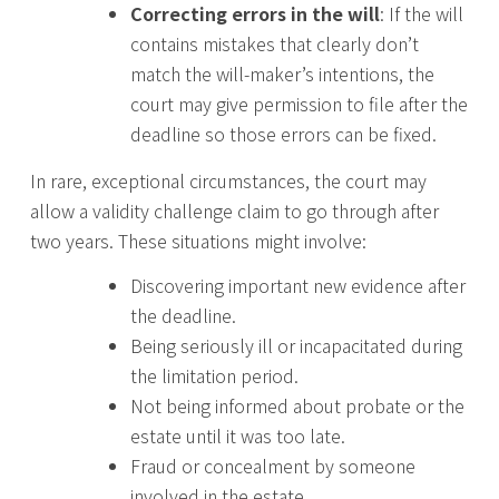
Correcting errors in the will
: If the will
contains mistakes that clearly don’t
match the will-maker’s intentions, the
court may give permission to file after the
deadline so those errors can be fixed.
In rare, exceptional circumstances, the court may
allow a validity challenge claim to go through after
two years. These situations might involve:
Discovering important new evidence after
the deadline.
Being seriously ill or incapacitated during
the limitation period.
Not being informed about probate or the
estate until it was too late.
Fraud or concealment by someone
involved in the estate.