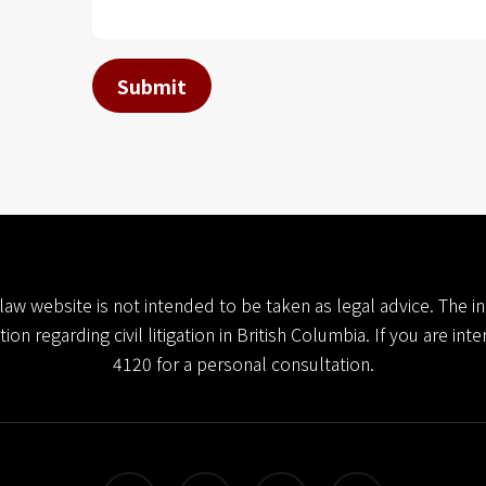
*
Submit
l law website is not intended to be taken as legal advice. The
n regarding civil litigation in British Columbia. If you are int
4120
for a personal consultation.
twitter
facebook
linkedin
youtube