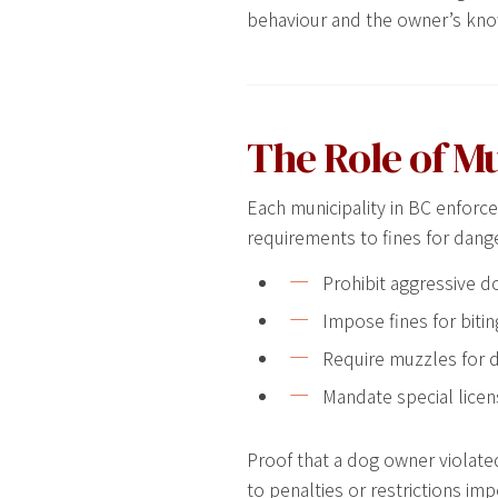
behaviour and the owner’s kno
The Role of M
Each municipality in BC enforc
requirements to fines for dang
Prohibit aggressive d
Impose fines for bitin
Require muzzles for d
Mandate special licen
Proof that a dog owner violated
to penalties or restrictions im