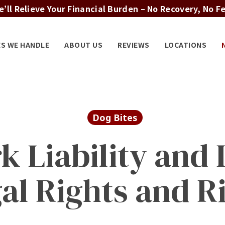
’ll Relieve Your Financial Burden – No Recovery, No F
ES WE HANDLE
ABOUT US
REVIEWS
LOCATIONS
Dog Bites
k Liability and I
al Rights and R