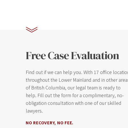
Free Case Evaluation
Find out if we can help you. With 17 office locati
throughout the Lower Mainland and in other area
of British Columbia, our legal team is ready to
help. Fill out the form for a complimentary, no-
obligation consultation with one of our skilled
lawyers.
NO RECOVERY, NO FEE.