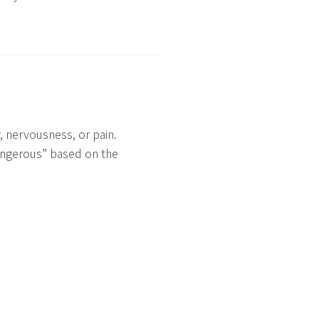
, nervousness, or pain.
dangerous” based on the