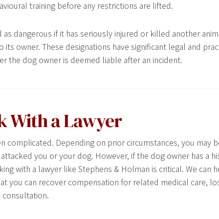
oural training before any restrictions are lifted.
as dangerous if it has seriously injured or killed another anima
 its owner. These designations have significant legal and pract
r the dog owner is deemed liable after an incident.
k With a Lawyer
ften complicated. Depending on prior circumstances, you may b
t attacked you or your dog. However, if the dog owner has a hi
ing with a lawyer like Stephens & Holman is critical. We can h
hat you can recover compensation for related medical care, l
 consultation.