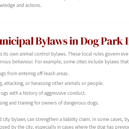
wledge and actions.
unicipal Bylaws in Dog Park 
es its own animal control bylaws. These local rules govern eve
erous behaviour. For example, some cities include bylaws that
ogs from entering off-leash areas.
g, attacking, or harassing other animals or people.
ogs with a history of aggressive conduct.
sing and training for owners of dangerous dogs.
 city bylaws can strengthen a liability claim. In some cases, b
posed by the city, especially in cases where the dog has previo