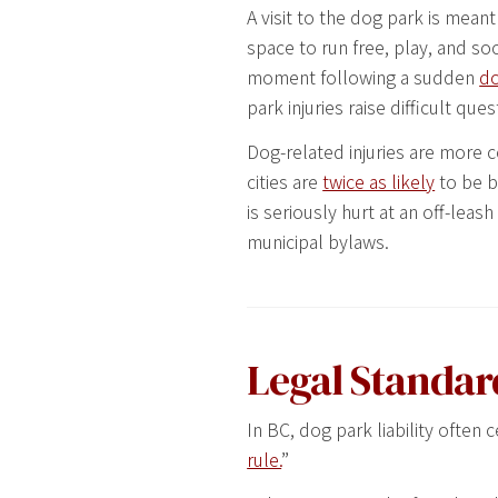
A visit to the dog park is meant
space to run free, play, and soc
moment following a sudden
do
park injuries raise difficult que
Dog-related injuries are more
cities are
twice as likely
to be bi
is seriously hurt at an off-le
municipal bylaws.
Legal Standar
In BC, dog park liability ofte
rule.
”