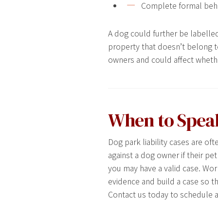
Complete formal behavi
A dog could further be labelled 
property that doesn’t belong to
owners and could affect whethe
When to Spea
Dog park liability cases are o
against a dog owner if their pe
you may have a valid case. Work
evidence and build a case so t
Contact us today to schedule a