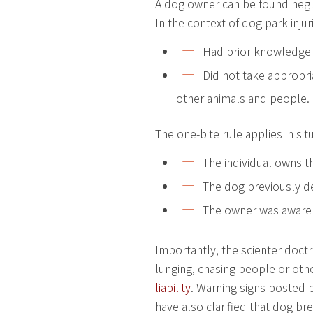
A dog owner can be found negli
In the context of dog park inju
Had prior knowledge o
Did not take appropri
other animals and people.
The one-bite rule applies in si
The individual owns t
The dog previously d
The owner was aware 
Importantly, the scienter doctri
lunging, chasing people or oth
liability
. Warning signs posted b
have also clarified that dog bre