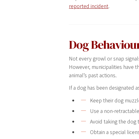
reported incident
.
Dog Behaviour
Not every growl or snap signal
However, municipalities have t
animal’s past actions.
If a dog has been designated a
Keep their dog muzzle
Use a non-retractable 
Avoid taking the dog t
Obtain a special licen