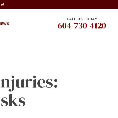
ee!
CALL US TODAY
604-730-4120
NEWS
njuries:
isks