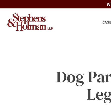
Skip
We
to
main
CAS
content
Dog Par
Leg