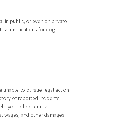
l in public, or even on private
ical implications for dog
e unable to pursue legal action
story of reported incidents,
elp you collect crucial
ost wages, and other damages.