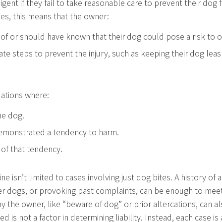
gent if they fail to take reasonable care to prevent their dog
ries, this means that the owner:
f or should have known that their dog could pose a risk to o
ate steps to prevent the injury, such as keeping their dog le
tuations where:
he dog.
emonstrated a tendency to harm.
of that tendency.
ne isn’t limited to cases involving just dog bites. A history of
er dogs, or provoking past complaints, can be enough to meet
y the owner, like “beware of dog” or prior altercations, can a
ed is not a factor in determining liability. Instead, each case 