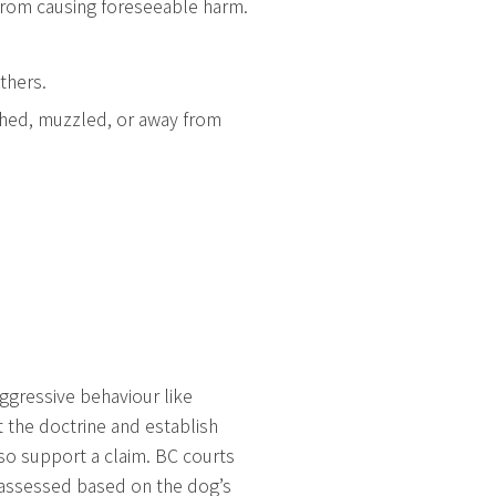
 from causing foreseeable harm.
thers.
ashed, muzzled, or away from
 aggressive behaviour like
 the doctrine and establish
lso support a claim. BC courts
is assessed based on the dog’s