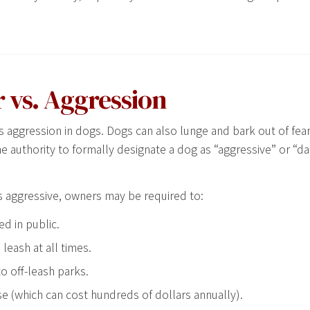
 vs. Aggression
s aggression in dogs. Dogs can also lunge and bark out of fear
he authority to formally designate a dog as “aggressive” or “
s aggressive, owners may be required to:
d in public.
leash at all times.
o off-leash parks.
se (which can cost hundreds of dollars annually).