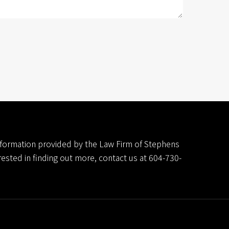
 information provided by the Law Firm of Stephens
erested in finding out more, contact us at
604-730-