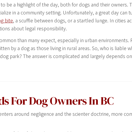
 to be a highlight of the day, both for dogs and their owners. 
ialize in a community setting. Unfortunately, a great day can tu
g bite
, a scuffle between dogs, or a startled lunge. In cities 
stions about legal responsibility.
 common than many expect, especially in urban environments. 
tten by a dog as those living in rural areas. So, who is liable
ash dog park? The answer is complicated and largely depends o
ds For Dog Owners In BC
n centers around negligence and the scienter doctrine, more c