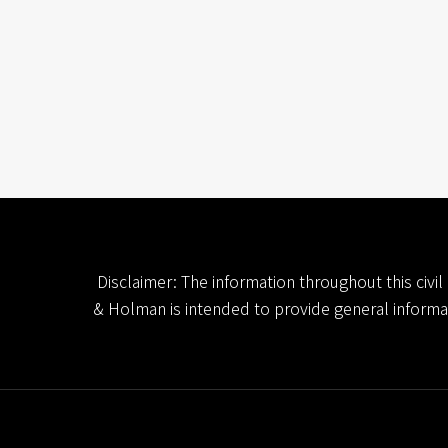
Disclaimer: The information throughout this civi
& Holman is intended to provide general informatio