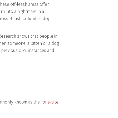
These off-leash areas offer
rn into a nightmare in a
across British Columbia, dog
Research shows that people in
 when someone is bitten or a dog
n previous circumstances and
ommonly known as the “
one-bite