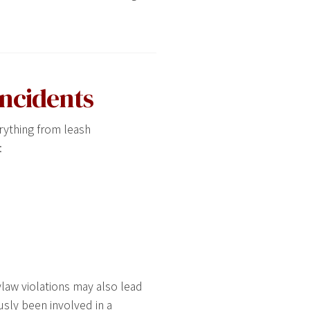
Incidents
rything from leash
:
ylaw violations may also lead
usly been involved in a